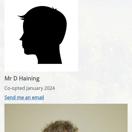
Mr D Haining
Co-opted January 2024
Send me an email