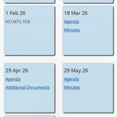
1 Feb 26
18 Mar 26
NO MTG FEB
Agenda
Minutes
29 Apr 26
29 May 26
Agenda
Agenda
Additional Documents
Minutes