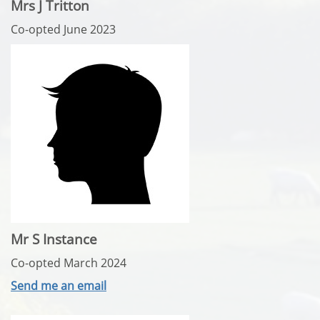
Mrs J Tritton
Co-opted June 2023
Mr S Instance
Co-opted March 2024
Send me an email