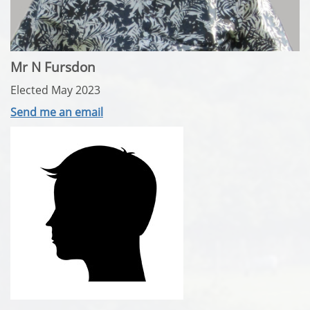
Mr N Fursdon
Elected May 2023
Send me an email