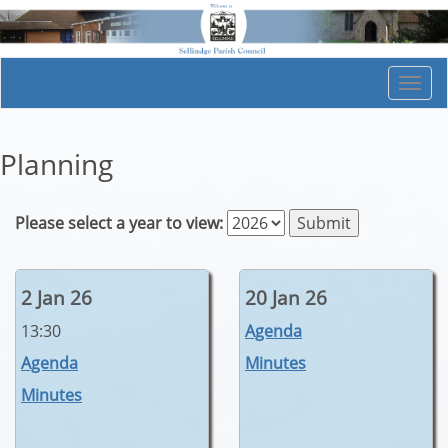
Togg
navi
Planning
Please select a year to view:
2 Jan 26
20 Jan 26
13:30
Agenda
Agenda
Minutes
Minutes