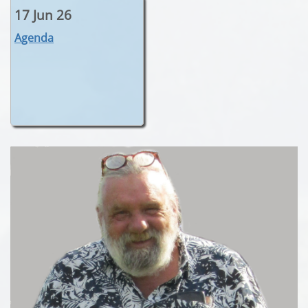
17 Jun 26
Agenda