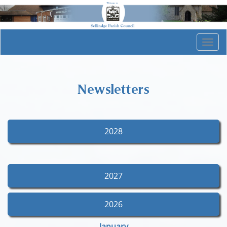
Togg
navi
Newsletters
2028
2027
2026
January