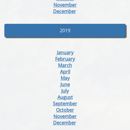
November
December
2019
January
February
March
April
May
June
July
August
September
October
November
December