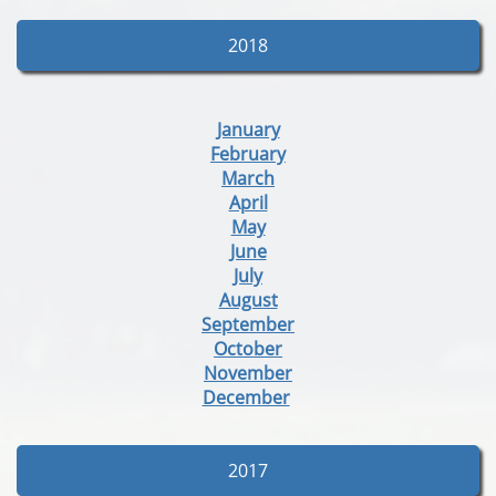
2018
January
February
March
April
May
June
July
August
September
October
November
December
2017