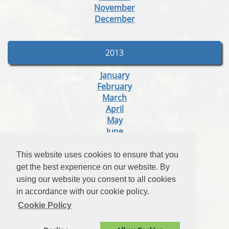
November
December
2013
January
February
March
April
May
June
July
August
This website uses cookies to ensure that you
September
get the best experience on our website. By
October
using our website you consent to all cookies
November
in accordance with our cookie policy.
December
Cookie Policy