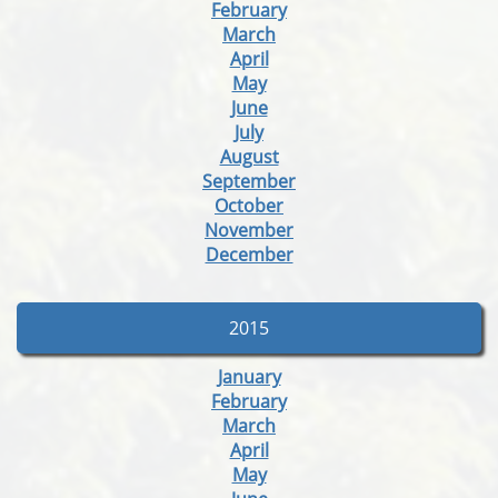
February
March
April
May
June
July
August
September
October
November
December
2015
January
February
March
April
May