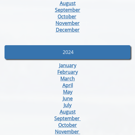
August
September
October
November
December
2024
January
February
March
April
May
June
July
August
September
October
November