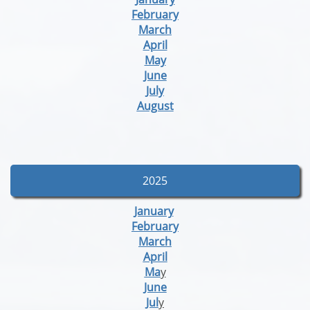
February
March
April
May
June
July
August
2025
January
February
March
April
Ma
y
June
Jul
y