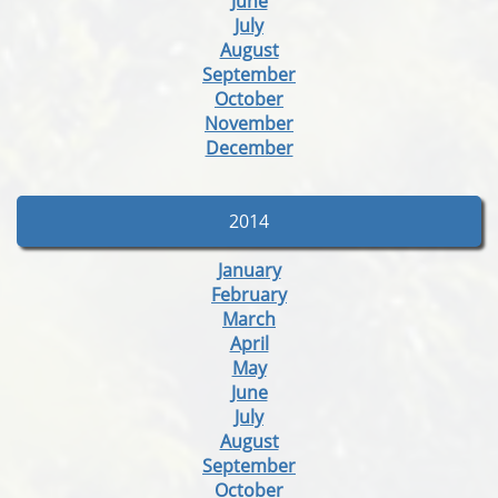
June
July
August
September
October
November
December
2014
January
February
March
April
May
June
July
August
September
October