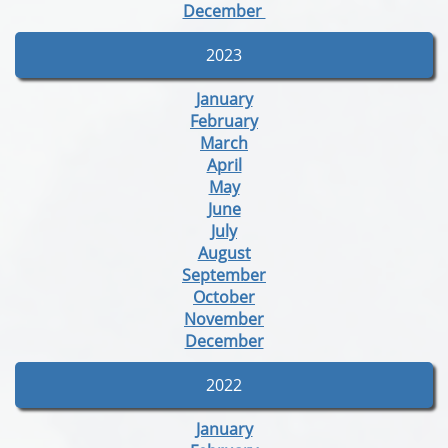
December
2023
January
February
March
April
May
June
July
August
September
October
November
December
2022
January