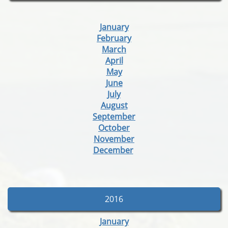
January
February
March
April
May
June
July
August
September
October
November
December
2016
January