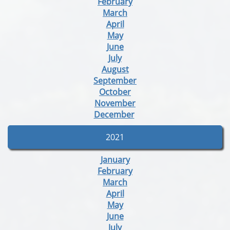
February
March
April
May
June
July
August
September
October
November
December
2021
January
February
March
April
May
June
July