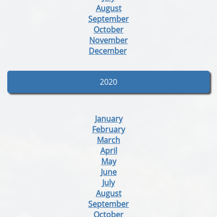
August
September
October
November
December
2020
January
February
March
April
May
June
July
August
September
October