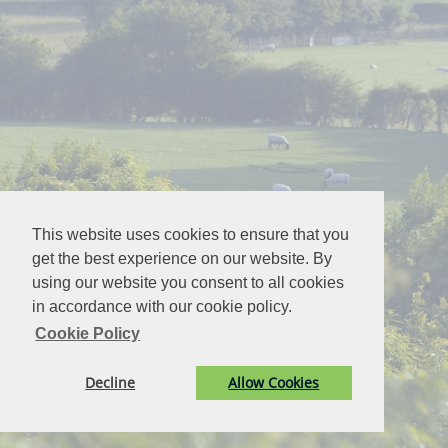
This website uses cookies to ensure that you
get the best experience on our website. By
using our website you consent to all cookies
in accordance with our cookie policy.
Cookie Policy
Decline
Allow Cookies