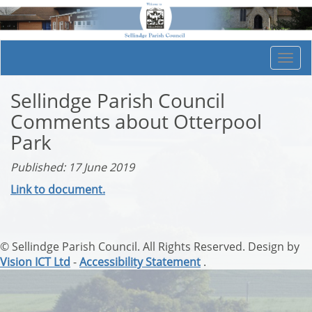
Togg
navi
Sellindge Parish Council
Comments about Otterpool
Park
Published: 17 June 2019
Link to document.
© Sellindge Parish Council. All Rights Reserved. Design by
Vision ICT Ltd
-
Accessibility Statement
.